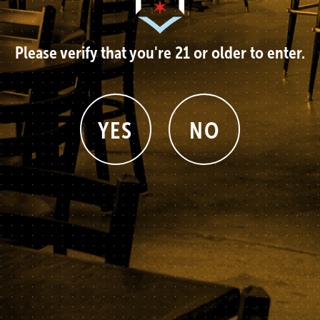
Please verify that you're 21 or older to enter.
YES
NO