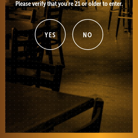
Please verify that you're 21 or older to enter.
YES
NO