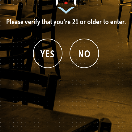
Please verify that you're 21 or older to enter.
YES
NO