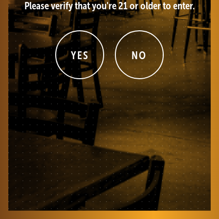
Please verify that you're 21 or older to enter.
YES
NO