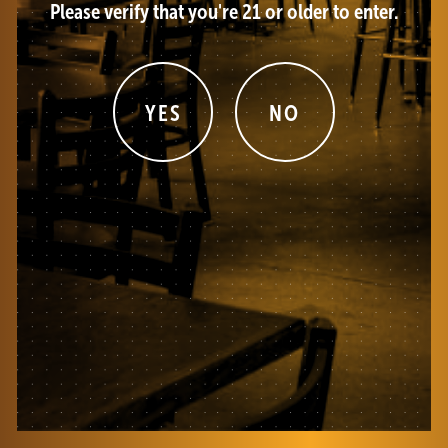
Please verify that you're 21 or older to enter.
YES
NO